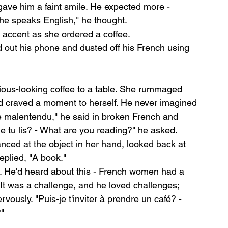
ave him a faint smile. He expected more - 
he speaks English," he thought.
h accent as she ordered a coffee.
ed out his phone and dusted off his French using 
ious-looking coffee to a table. She rummaged 
d craved a moment to herself. He never imagined 
le malentendu," he said in broken French and 
ue tu lis? - What are you reading?" he asked.
nced at the object in her hand, looked back at 
eplied, "A book."
nt. He'd heard about this - French women had a 
 It was a challenge, and he loved challenges; 
vously. "Puis-je t'inviter à prendre un café? - 
?"