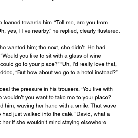
 leaned towards him. “Tell me, are you from 
 yes, I live nearby,” he replied, clearly flustered.
e wanted him; the next, she didn’t. He had 
 “Would you like to sit with a glass of wine 
ould go to your place?” “Uh, I’d really love that, 
 added, “But how about we go to a hotel instead?”
eal the pressure in his trousers. “You live with 
se wouldn’t you want to take me to your place? 
ed him, waving her hand with a smile. That wave 
 had just walked into the café. “David, what a 
sk her if she wouldn’t mind staying elsewhere 