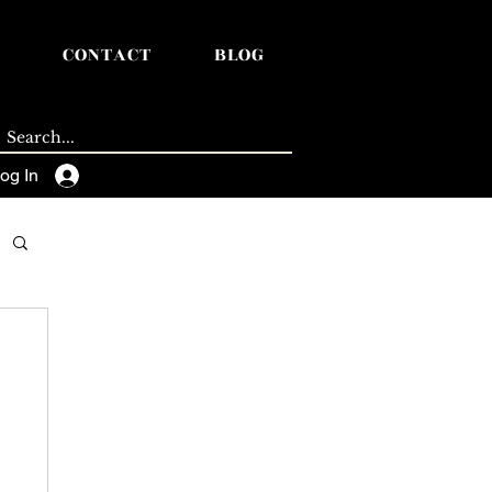
CONTACT
BLOG
og In