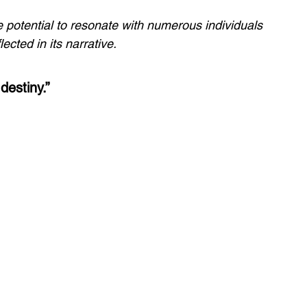
he potential to resonate with numerous individuals 
ected in its narrative.
destiny.”