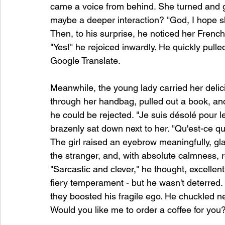
came a voice from behind. She turned and g
maybe a deeper interaction? "God, I hope s
Then, to his surprise, he noticed her Frenc
"Yes!" he rejoiced inwardly. He quickly pull
Google Translate.
Meanwhile, the young lady carried her delic
through her handbag, pulled out a book, an
he could be rejected. "Je suis désolé pour 
brazenly sat down next to her. "Qu'est-ce q
The girl raised an eyebrow meaningfully, gla
the stranger, and, with absolute calmness, r
"Sarcastic and clever," he thought, excelle
fiery temperament - but he wasn't deterred.
they boosted his fragile ego. He chuckled ner
Would you like me to order a coffee for you