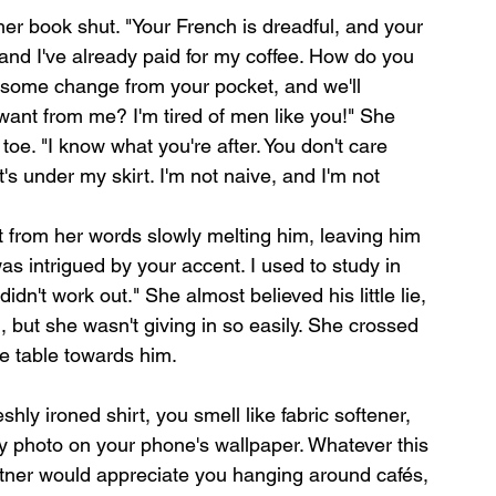
er book shut. "Your French is dreadful, and your 
and I've already paid for my coffee. How do you 
 some change from your pocket, and we'll 
ant from me? I'm tired of men like you!" She 
oe. "I know what you're after. You don't care 
s under my skirt. I'm not naive, and I'm not 
at from her words slowly melting him, leaving him 
 was intrigued by your accent. I used to study in 
idn't work out." She almost believed his little lie, 
, but she wasn't giving in so easily. She crossed 
e table towards him.
hly ironed shirt, you smell like fabric softener, 
ly photo on your phone's wallpaper. Whatever this 
artner would appreciate you hanging around cafés, 