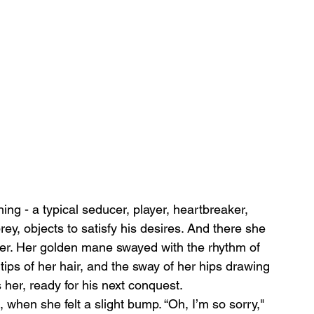
ng - a typical seducer, player, heartbreaker, 
y, objects to satisfy his desires. And there she 
ger. Her golden mane swayed with the rhythm of 
 tips of her hair, and the sway of her hips drawing 
her, ready for his next conquest.
 when she felt a slight bump. “Oh, I’m so sorry," 