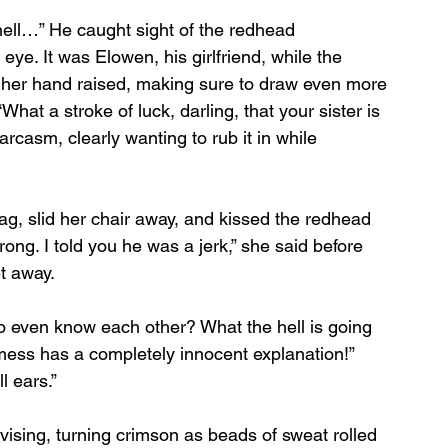
hell…” He caught sight of the redhead 
eye. It was Elowen, his girlfriend, while the 
h her hand raised, making sure to draw even more 
What a stroke of luck, darling, that your sister is 
rcasm, clearly wanting to rub it in while 
g, slid her chair away, and kissed the redhead 
ong. I told you he was a jerk,” she said before 
et away.
even know each other? What the hell is going 
 mess has a completely innocent explanation!” 
l ears.”
ising, turning crimson as beads of sweat rolled 