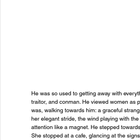
He was so used to getting away with everythi
traitor, and conman. He viewed women as pre
was, walking towards him: a graceful stran
her elegant stride, the wind playing with the
attention like a magnet. He stepped towards 
She stopped at a cafe, glancing at the signs,