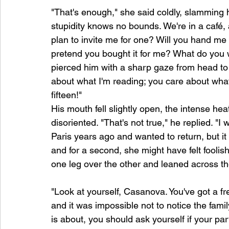
"That's enough," she said coldly, slamming h
stupidity knows no bounds. We're in a café, 
plan to invite me for one? Will you hand me
pretend you bought it for me? What do you w
pierced him with a sharp gaze from head to t
about what I'm reading; you care about what'
fifteen!"
His mouth fell slightly open, the intense he
disoriented. "That's not true," he replied. "I
Paris years ago and wanted to return, but it d
and for a second, she might have felt foolish
one leg over the other and leaned across th
"Look at yourself, Casanova. You've got a fres
and it was impossible not to notice the fami
is about, you should ask yourself if your p