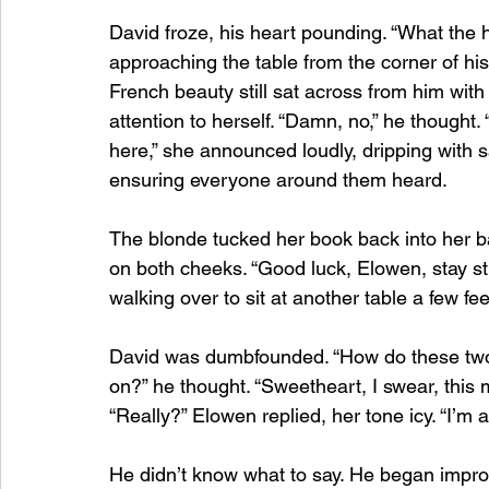
David froze, his heart pounding. “What the 
approaching the table from the corner of his 
French beauty still sat across from him wit
attention to herself. “Damn, no,” he thought. “
here,” she announced loudly, dripping with sa
ensuring everyone around them heard.
The blonde tucked her book back into her ba
on both cheeks. “Good luck, Elowen, stay str
walking over to sit at another table a few fe
David was dumbfounded. “How do these two 
on?” he thought. “Sweetheart, I swear, this
“Really?” Elowen replied, her tone icy. “I’m al
He didn’t know what to say. He began improv