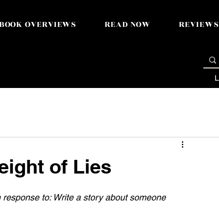
BOOK OVERVIEWS
READ NOW
REVIEWS
L
eight of Lies
n response to: 
Write a story about someone 