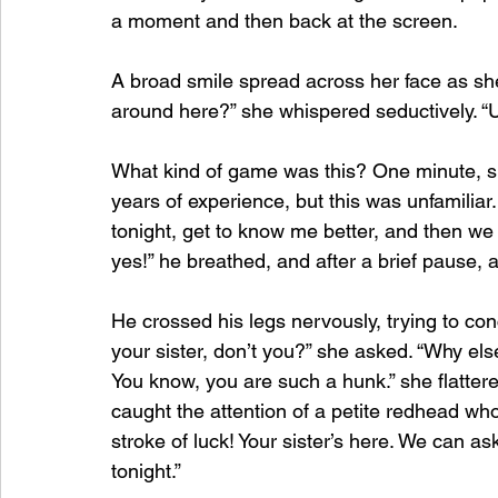
a moment and then back at the screen.
A broad smile spread across her face as she
around here?” she whispered seductively. “Uh,
What kind of game was this? One minute, sh
years of experience, but this was unfamiliar.
tonight, get to know me better, and then we c
yes!” he breathed, and after a brief pause,
He crossed his legs nervously, trying to conc
your sister, don’t you?” she asked. “Why el
You know, you are such a hunk.” she flatter
caught the attention of a petite redhead who
stroke of luck! Your sister’s here. We can a
tonight.”