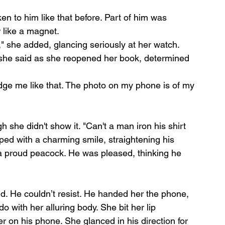
 to him like that before. Part of him was 
 like a magnet.
," she added, glancing seriously at her watch. 
," she said as she reopened her book, determined 
 judge me like that. The photo on my phone is of my 
 she didn't show it. "Can't a man iron his shirt 
ped with a charming smile, straightening his 
 a proud peacock. He was pleased, thinking he 
id. He couldn’t resist. He handed her the phone, 
 with her alluring body. She bit her lip 
per on his phone. She glanced in his direction for 