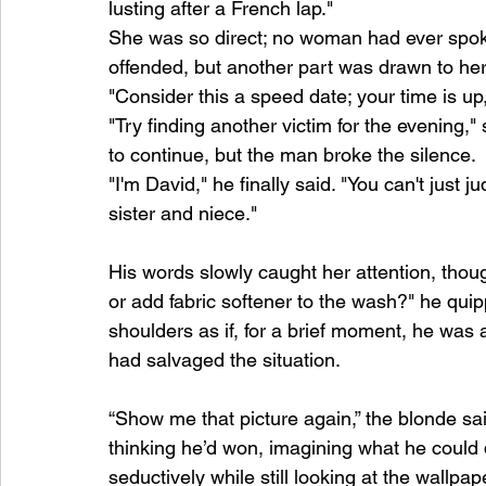
lusting after a French lap."
She was so direct; no woman had ever spoken
offended, but another part was drawn to her
"Consider this a speed date; your time is up
"Try finding another victim for the evening
to continue, but the man broke the silence.
"I'm David," he finally said. "You can't just
sister and niece."
His words slowly caught her attention, though
or add fabric softener to the wash?" he quip
shoulders as if, for a brief moment, he was
had salvaged the situation.
“Show me that picture again,” the blonde sa
thinking he’d won, imagining what he could do
seductively while still looking at the wallpa