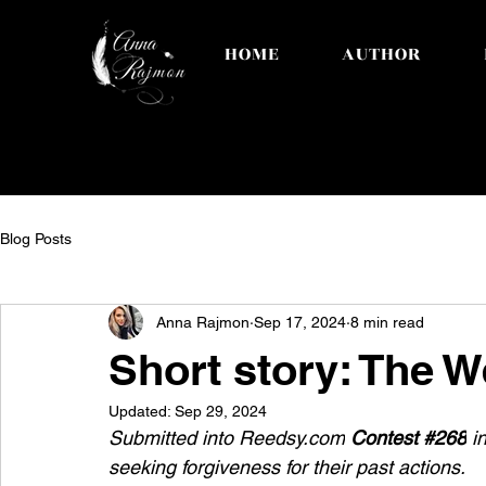
HOME
AUTHOR
Blog Posts
Anna Rajmon
Sep 17, 2024
8 min read
Short story: The W
Updated:
Sep 29, 2024
Submitted into 
Reedsy.com
Contest #268
 i
seeking forgiveness for their past actions.