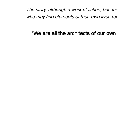
The story, although a work of fiction, has t
who may find elements of their own lives refl
“We are all the architects of our own 