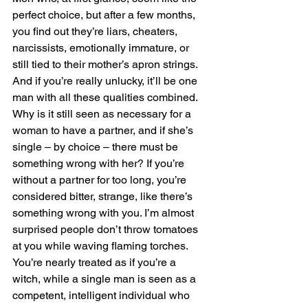
perfect choice, but after a few months, 
you find out they’re liars, cheaters, 
narcissists, emotionally immature, or 
still tied to their mother’s apron strings. 
And if you’re really unlucky, it’ll be one 
man with all these qualities combined. 
Why is it still seen as necessary for a 
woman to have a partner, and if she’s 
single – by choice – there must be 
something wrong with her? If you’re 
without a partner for too long, you’re 
considered bitter, strange, like there’s 
something wrong with you. I’m almost 
surprised people don’t throw tomatoes 
at you while waving flaming torches. 
You’re nearly treated as if you’re a 
witch, while a single man is seen as a 
competent, intelligent individual who 