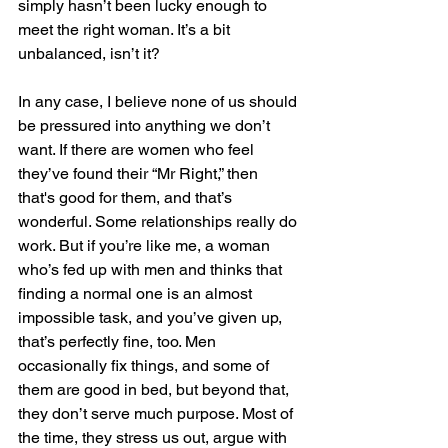
simply hasn’t been lucky enough to 
meet the right woman. It’s a bit 
unbalanced, isn’t it?
In any case, I believe none of us should 
be pressured into anything we don’t 
want. If there are women who feel 
they’ve found their “Mr Right,” then 
that's good for them, and that’s 
wonderful. Some relationships really do 
work. But if you’re like me, a woman 
who’s fed up with men and thinks that 
finding a normal one is an almost 
impossible task, and you’ve given up, 
that’s perfectly fine, too. Men 
occasionally fix things, and some of 
them are good in bed, but beyond that, 
they don’t serve much purpose. Most of 
the time, they stress us out, argue with 