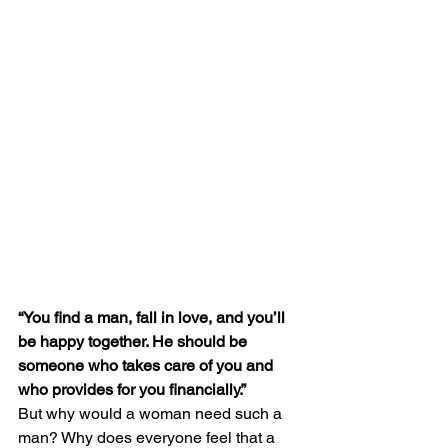
“You find a man, fall in love, and you’ll 
be happy together. He should be 
someone who takes care of you and 
who provides for you financially.”
But why would a woman need such a 
man? Why does everyone feel that a 