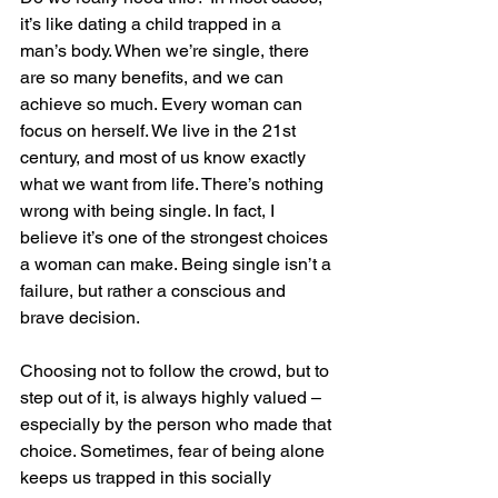
it’s like dating a child trapped in a 
man’s body. When we’re single, there 
are so many benefits, and we can 
achieve so much. Every woman can 
focus on herself. We live in the 21st 
century, and most of us know exactly 
what we want from life. There’s nothing 
wrong with being single. In fact, I 
believe it’s one of the strongest choices 
a woman can make. Being single isn’t a 
failure, but rather a conscious and 
brave decision.
Choosing not to follow the crowd, but to 
step out of it, is always highly valued – 
especially by the person who made that 
choice. Sometimes, fear of being alone 
keeps us trapped in this socially 