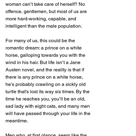
woman can’t take care of herself? No 
offence, gentlemen, but most of us are 
more hard-working, capable, and 
intelligent than the male population.
For many of us, this could be the 
romantic dream: a prince on a white 
horse, galloping towards you with the 
wind in his hair. But life isn’t a Jane 
Austen novel, and the reality is that if 
there is any prince on a white horse, 
he’s probably crawling on a sickly old 
turtle that’s lost its way six times. By the 
time he reaches you, you’ll be an old, 
sad lady with eight cats, and many men 
will have passed through your life in the 
meantime.
Men who, at first glance, seem like the 