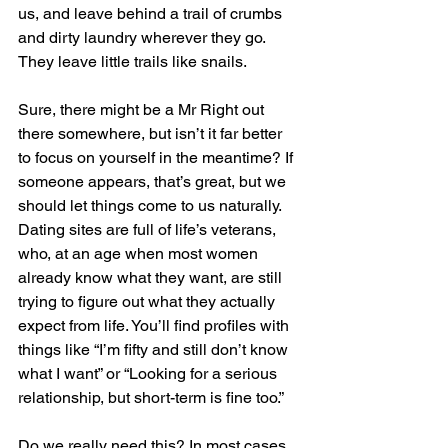
us, and leave behind a trail of crumbs 
and dirty laundry wherever they go. 
They leave little trails like snails.
Sure, there might be a Mr Right out 
there somewhere, but isn’t it far better 
to focus on yourself in the meantime? If 
someone appears, that’s great, but we 
should let things come to us naturally. 
Dating sites are full of life’s veterans, 
who, at an age when most women 
already know what they want, are still 
trying to figure out what they actually 
expect from life. You’ll find profiles with 
things like “I’m fifty and still don’t know 
what I want” or “Looking for a serious 
relationship, but short-term is fine too.”
Do we really need this? In most cases, 