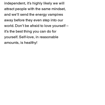
independent, it’s highly likely we will 
attract people with the same mindset, 
and we’ll send the energy vampires 
away before they even step into our 
world. Don’t be afraid to love yourself – 
it’s the best thing you can do for 
yourself. Self-love, in reasonable 
amounts, is healthy!
Women should focus on their own 
personal growth and stop caring about 
what everyone else thinks. The most 
important person is you, and no one but 
you should be responsible for your 
successes. Living up to society’s, 
friends’, or family’s expectations will 
only make you unhappy if it goes 
against your own beliefs.