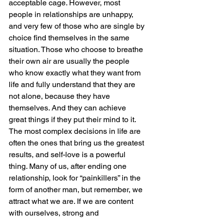
acceptable cage. However, most 
people in relationships are unhappy, 
and very few of those who are single by 
choice find themselves in the same 
situation. Those who choose to breathe 
their own air are usually the people 
who know exactly what they want from 
life and fully understand that they are 
not alone, because they have 
themselves. And they can achieve 
great things if they put their mind to it. 
The most complex decisions in life are 
often the ones that bring us the greatest 
results, and self-love is a powerful 
thing. Many of us, after ending one 
relationship, look for “painkillers” in the 
form of another man, but remember, we 
attract what we are. If we are content 
with ourselves, strong and 