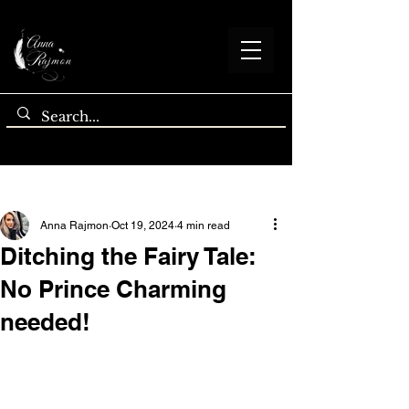
Post
Anna Rajmon
Oct 19, 2024
4 min read
Ditching the Fairy Tale:
No Prince Charming
needed!