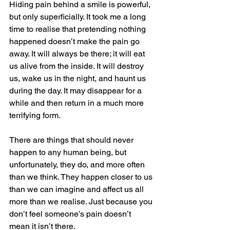
Hiding pain behind a smile is powerful, 
but only superficially. It took me a long 
time to realise that pretending nothing 
happened doesn’t make the pain go 
away. It will always be there; it will eat 
us alive from the inside. It will destroy 
us, wake us in the night, and haunt us 
during the day. It may disappear for a 
while and then return in a much more 
terrifying form.
There are things that should never 
happen to any human being, but 
unfortunately, they do, and more often 
than we think. They happen closer to us 
than we can imagine and affect us all 
more than we realise. Just because you 
don’t feel someone’s pain doesn’t 
mean it isn’t there.