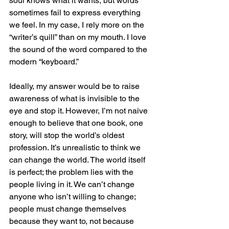
soul knows what it wants, but words 
sometimes fail to express everything 
we feel. In my case, I rely more on the 
“writer’s quill” than on my mouth. I love 
the sound of the word compared to the 
modern “keyboard.”
Ideally, my answer would be to raise 
awareness of what is invisible to the 
eye and stop it. However, I’m not naive 
enough to believe that one book, one 
story, will stop the world’s oldest 
profession. It’s unrealistic to think we 
can change the world. The world itself 
is perfect; the problem lies with the 
people living in it. We can’t change 
anyone who isn’t willing to change; 
people must change themselves 
because they want to, not because 