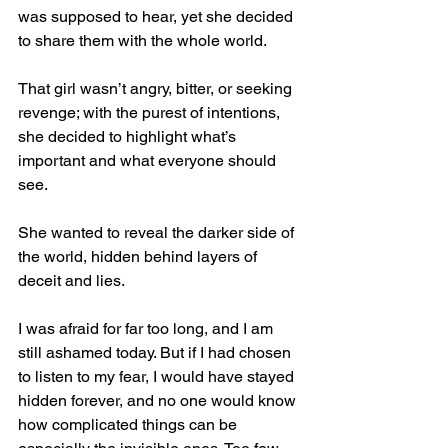
was supposed to hear, yet she decided 
to share them with the whole world.
That girl wasn’t angry, bitter, or seeking 
revenge; with the purest of intentions, 
she decided to highlight what’s 
important and what everyone should 
see.
She wanted to reveal the darker side of 
the world, hidden behind layers of 
deceit and lies.
I was afraid for far too long, and I am 
still ashamed today. But if I had chosen 
to listen to my fear, I would have stayed 
hidden forever, and no one would know 
how complicated things can be 