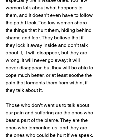
especially the invisible ones. Too few 
women talk about what happens to 
them, and it doesn’t even have to follow 
the path I took. Too few women share 
the things that hurt them, hiding behind 
shame and fear. They believe that if 
they lock it away inside and don’t talk 
about it, it will disappear, but they are 
wrong. It will never go away; it will 
never disappear, but they will be able to 
cope much better, or at least soothe the 
pain that torments them from within, if 
they talk about it.
Those who don’t want us to talk about 
our pain and suffering are the ones who 
bear a part of the blame. They are the 
ones who tormented us, and they are 
the ones who could be hurt if we speak. 