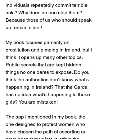
individuals repeatedly commit terrible 
acts? Why does no one stop them?
Because those of us who should speak 
up remain silent!
My book focuses primarily on 
prostitution and pimping in Ireland, but I 
think it opens up many other topics. 
Public secrets that are kept hidden, 
things no one dares to expose. Do you 
think the authorities don’t know what’s 
happening in Ireland? That the Garda 
has no idea what’s happening to these 
girls? You are mistaken!
The app I mentioned in my book, the 
one designed to protect women who 
have chosen the path of escorting or 