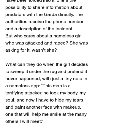
have been forced into it, offers the 
possibility to share information about 
predators with the Garda directly. The 
authorities receive the phone number 
and a description of the incident.
But who cares about a nameless girl 
who was attacked and raped? She was 
asking for it, wasn’t she?
What can they do when the girl decides 
to sweep it under the rug and pretend it 
never happened, with just a tiny note in 
a nameless app: “This man is a 
terrifying attacker; he took my body, my 
soul, and now I have to hide my tears 
and paint another face with makeup, 
one that will help me smile at the many 
others I will meet.”