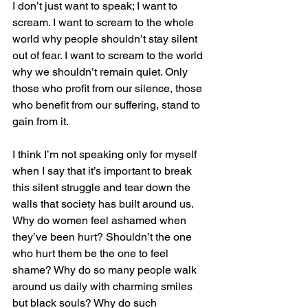
I don’t just want to speak; I want to 
scream. I want to scream to the whole 
world why people shouldn’t stay silent 
out of fear. I want to scream to the world 
why we shouldn’t remain quiet. Only 
those who profit from our silence, those 
who benefit from our suffering, stand to 
gain from it.
I think I’m not speaking only for myself 
when I say that it’s important to break 
this silent struggle and tear down the 
walls that society has built around us. 
Why do women feel ashamed when 
they’ve been hurt? Shouldn’t the one 
who hurt them be the one to feel 
shame? Why do so many people walk 
around us daily with charming smiles 
but black souls? Why do such 