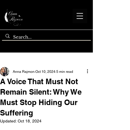
Post
Anna Rajmon
Oct 10, 2024
5 min read
A Voice That Must Not
Remain Silent: Why We
Must Stop Hiding Our
Suffering
Updated:
Oct 18, 2024