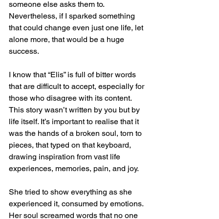
someone else asks them to. 
Nevertheless, if I sparked something 
that could change even just one life, let 
alone more, that would be a huge 
success.
I know that “Elis” is full of bitter words 
that are difficult to accept, especially for 
those who disagree with its content. 
This story wasn’t written by you but by 
life itself. It’s important to realise that it 
was the hands of a broken soul, torn to 
pieces, that typed on that keyboard, 
drawing inspiration from vast life 
experiences, memories, pain, and joy.
She tried to show everything as she 
experienced it, consumed by emotions. 
Her soul screamed words that no one 