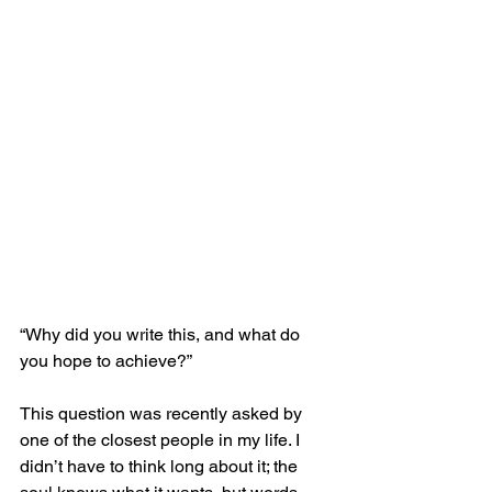
“Why did you write this, and what do 
you hope to achieve?”
This question was recently asked by 
one of the closest people in my life. I 
didn’t have to think long about it; the 