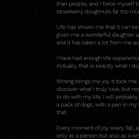
than people, and I force myself t
strawberry doughnuts far too mu
Life has shown me that it can be
given me a wonderful daughter an
and it has taken a lot from me as
I have had enough life experience 
Actually, that is exactly what I do
Writing brings me joy. It took me
discover what I truly love, but no
to do with my life. I will probabl
a pack of dogs, with a pen in my 
that.
Every moment of joy, every fall,
only as a person but also as a wr