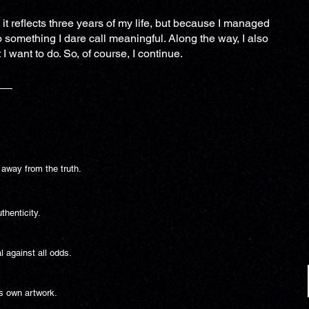
 it reflects three years of my life, but because I managed
 something I dare call meaningful. Along the way, I also
I want to do. So, of course, I continue.
 away from the truth.
thenticity.
l against all odds.
’s own artwork.