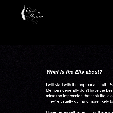
HOME
AUTHOR
What is the Elis about?​​​
I will start with the unpleasant truth:
El
Memoirs generally don’t have the best
mistaken impression that their life is 
They’re usually dull and more likely 
However, as with everything, there ar