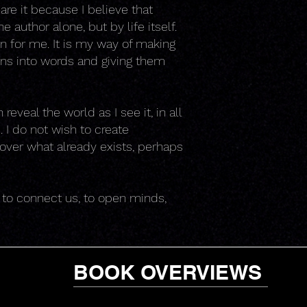
are it because I believe that
 author alone, but by life itself.
on for me. It is my way of making
ons into words and giving them
eveal the world as I see it, in all
 I do not wish to create
ncover what already exists, perhaps
r to connect us, to open minds,
BOOK OVERVIEWS