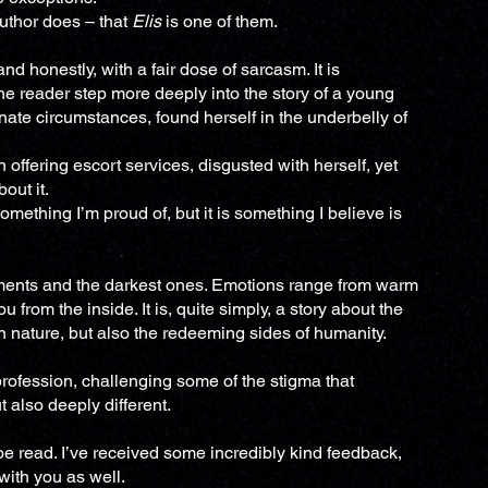
author does – that
Elis
is one of them.
nd honestly, with a fair dose of sarcasm. It is
he reader step more deeply into the story of a young
nate circumstances, found herself in the underbelly of
 offering escort services, disgusted with herself, yet
out it.
omething I’m proud of, but it is something I believe is
ments and the darkest ones. Emotions range from warm
 from the inside. It is, quite simply, a story about the
n nature, but also the redeeming sides of humanity.
t profession, challenging some of the stigma that
ut also deeply different.
o be read. I’ve received some incredibly kind feedback,
with you as well.