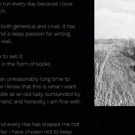
o run every day because I love
ch.
 both generous and cruel. It has
d a deep passion for writing,
 well.
to sell it.
, in the form of books.
 an unreasonably long time to
w I know that this is what I want
y die as an old lady, surrounded by
hand, and honestly, I am fine with
 and every rise has shaped me not
iter. I have chosen not to keep