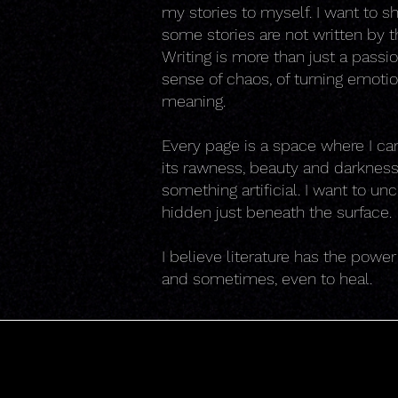
my stories to myself. I want to sh
some stories are not written by the
Writing is more than just a passi
sense of chaos, of turning emoti
meaning.
Every page is a space where I can r
its rawness, beauty and darkness.
something artificial. I want to u
hidden just beneath the surface.
I believe literature has the powe
and sometimes, even to heal.