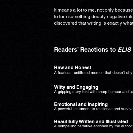
It means a lot to me, not only because
to turn something deeply negative into
discovered that writing is exactly what 
Readers’ Reactions to
ELIS
Raw and Honest
A fearless, unfiltered memoir that doesn’t shy
Witty and Engaging
A gripping story told with sharp humour and au
Emotional and Inspiring
A powerful testament to resilience and surviva
Beautifully Written and Illustrated
A compelling narrative enriched by the author