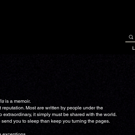
BOOK OVERVIEWS
READ NOW
REVIEWS
L
is
is a memoir.
 reputation. Most are written by people under the
so extraordinary, it simply must be shared with the world.
to send you to sleep than keep you turning the pages.
e exceptions.