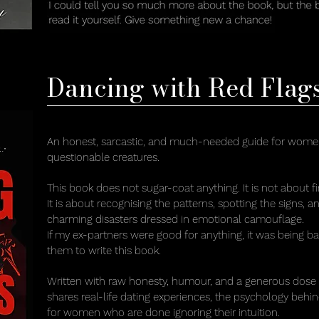
Dancing with Red Flag
An honest, sarcastic, and much-needed guide for women 
questionable creatures.
This book does not sugar-coat anything. It is not about f
It is about recognising the patterns, spotting the signs, 
charming disasters dressed in emotional camouflage.
If my ex-partners were good for anything, it was being b
them to write this book.
Written with raw honesty, humour, and a generous dose
shares real-life dating experiences, the psychology behin
for women who are done ignoring their intuition.