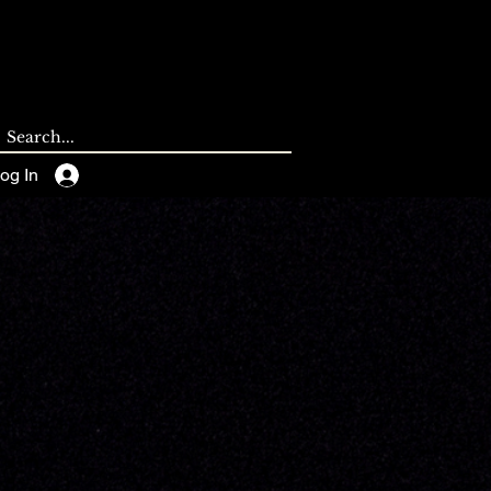
CONTACT
BLOG
og In