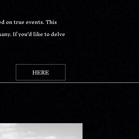
ed on true events. This
ny. If you’d like to delve
HERE