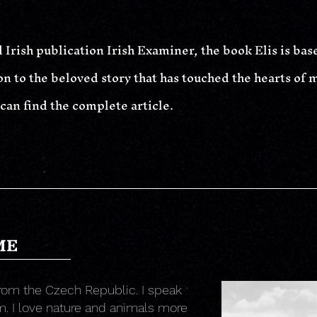
 Irish publication Irish Examiner, the book Elis is bas
n to the beloved story that has touched the hearts of ma
 can find the complete article.
ME
rom the Czech Republic. I speak
. I love nature and animals more