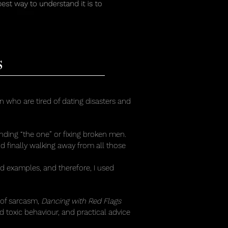
s
who are tired of dating disasters and
inding “the one” or fixing broken men.
and finally walking away from all those
ad examples, and therefore, I used
 of sarcasm,
Dancing with Red Flags
d toxic behaviour, and practical advice