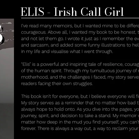
ELIS - Irish Call Girl