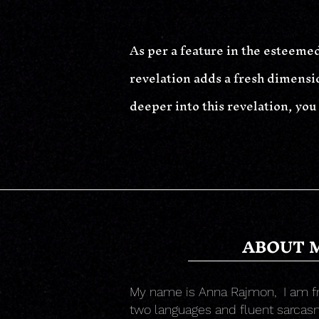
As per a feature in the esteemed
revelation adds a fresh dimensio
deeper into this revelation, you
ABOUT 
My name is Anna Rajmon,
I am f
two languages and fluent sarcasm