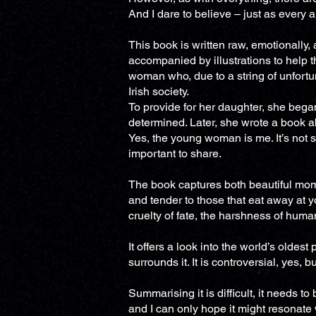
And I dare to believe – just as every 
This book is written raw, emotionally, a
accompanied by illustrations to help t
woman who, due to a string of unfortu
Irish society.
To provide for her daughter, she began
determined. Later, she wrote a book ab
Yes, the young woman is me. It’s not s
important to share.
The book captures both beautiful mo
and tender to those that eat away at you
cruelty of fate, the harshness of huma
It offers a look into the world’s oldes
surrounds it. It is controversial, yes, b
Summarising it is difficult, it needs t
and I can only hope it might resonate 