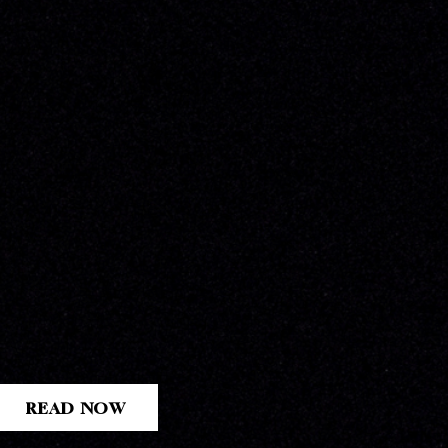
READ NOW